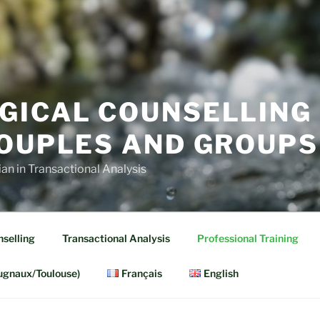
GICAL COUNSELLING
COUPLES AND GROUPS
cian in Transactional Analysis
selling
Transactional Analysis
Professional Training
ugnaux/Toulouse)
Français
English