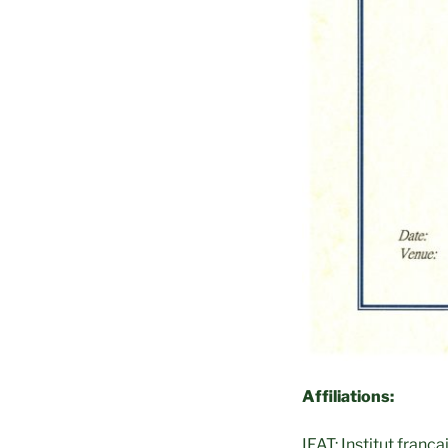
Affiliations:
IFAT: Institut franç