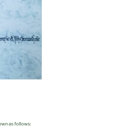
wn as follows: