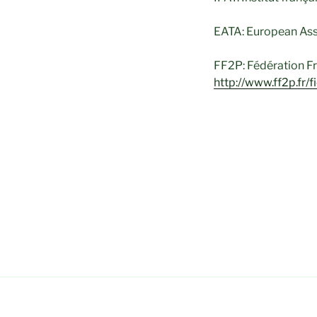
EATA: European Asso
FF2P: Fédération Fr
http://www.ff2p.fr/f
Dépression, stress, 
réactionnel dû à un
Groupe/Analyse Tra
Anorexie – Boulimi
– Dépression – Pho