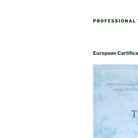
PROFESSIONAL 
European Certific