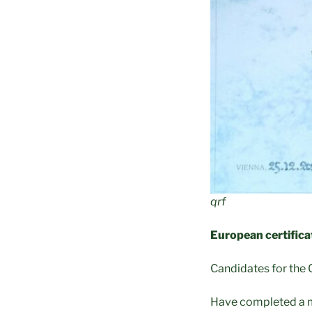
qrf
European certifica
Candidates for the C
Have completed a m