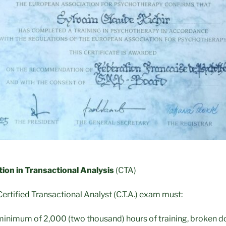
tion in Transactional Analysis
(CTA)
ertified Transactional Analyst (C.T.A.) exam must:
inimum of 2,000 (two thousand) hours of training, broken do