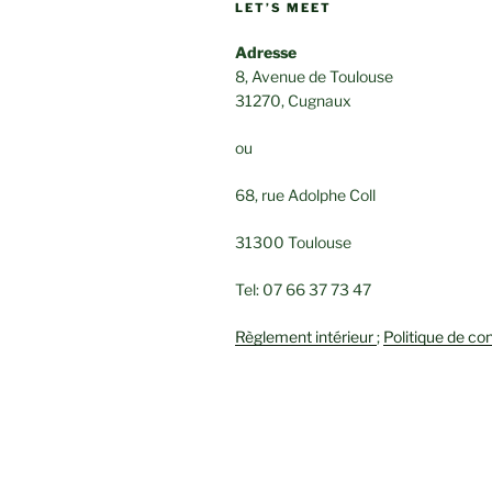
LET’S MEET
Adresse
8, Avenue de Toulouse
31270, Cugnaux
ou
68, rue Adolphe Coll
31300 Toulouse
Tel: 07 66 37 73 47
Règlement intérieur
;
Politique de con