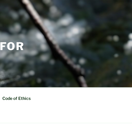
 FOR
Code of Ethics