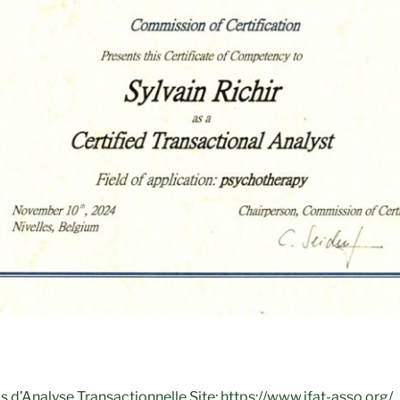
ais d’Analyse Transactionnelle Site: https://www.ifat-asso.org/