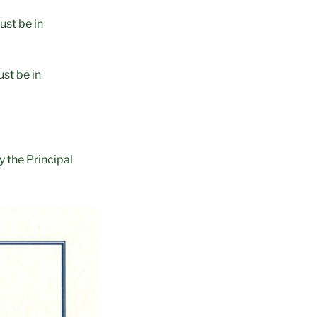
ust be in
st be in
 the Principal