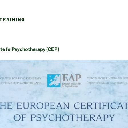
TRAINING
ate fo Psychotherapy (CEP)