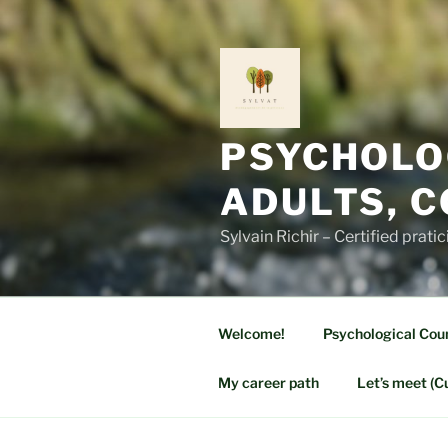
Skip
to
content
PSYCHOLO
ADULTS, 
Sylvain Richir – Certified prati
Welcome!
Psychological Coun
My career path
Let’s meet (C