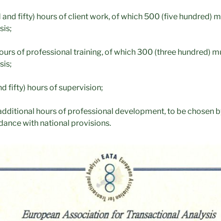
nd fifty) hours of client work, of which 500 (five hundred) m
sis;
ours of professional training, of which 300 (three hundred) mu
sis;
 fifty) hours of supervision;
additional hours of professional development, to be chosen by
dance with national provisions.