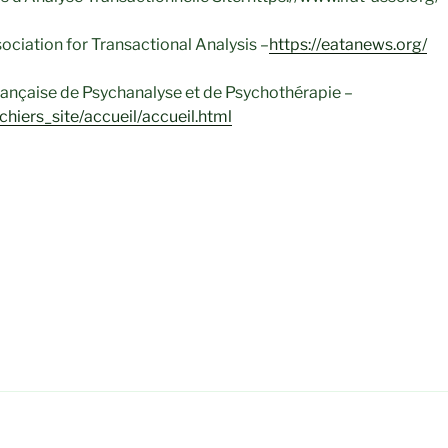
ciation for Transactional Analysis –
https://eatanews.org/
ançaise de Psychanalyse et de Psychothérapie –
ichiers_site/accueil/accueil.html
anxiété, Angoisse, traumatisme, difficultés sociales, relationn
 évènement de la vie (divorce, deuil, burnout…) Thérapie de C
nsactionnelle – Psychothérapie – Aide psychologique – Psyc
e – Addictions – Psychothérapeute -Thérapie comportementa
bies Affirmation de soi – Adoption – Haute-Garonne