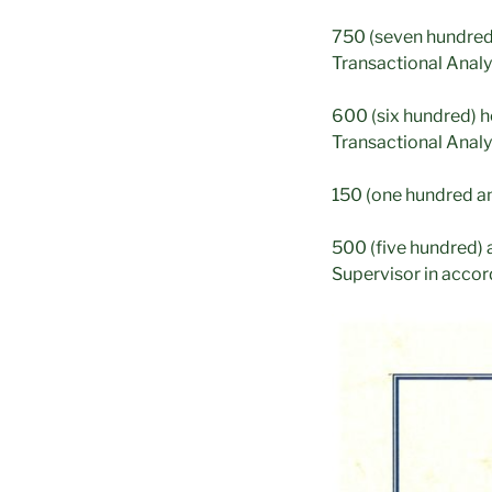
750 (seven hundred a
Transactional Analy
600 (six hundred) h
Transactional Analy
150 (one hundred and
500 (five hundred) 
Supervisor in accor